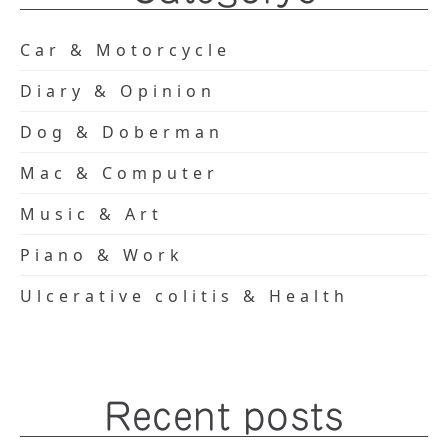
Car & Motorcycle
Diary & Opinion
Dog & Doberman
Mac & Computer
Music & Art
Piano & Work
Ulcerative colitis & Health
Recent posts