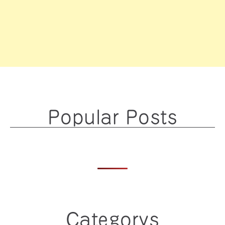
Popular Posts
Categorys